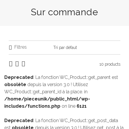
Sur commande
Filtres
10 products
Deprecated
: La fonction WC_Product::get_parent est
obsolète
depuis la version 3.0 ! Utilisez
WC_Product::get_parent_id à la place. in
/home/pieceunik/public_html/wp-
includes/functions.php
on line
6121
Deprecated
: La fonction WC_Product::get_post_data
est
obsolète
depuis la version 3.0 ! Utilisez get_post à la