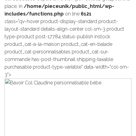
place. in
/home/pieceunik/public_html/wp-
includes/functions.php
on line
6121
class="qv-hover product-display-standard product-
layout-standard details-align-center col-sm-3 product
type-product post-17784 status-publish instock
product_cat-a-la-maison product_cat-en-balade
product_cat-personnalisables product_cat-sur-
commande has-post-thumbnail shipping-taxable
purchasable product-type-variable" data-width="col-sm-
3">