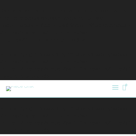
Deprecated
: La fonction Redux_Helpers::isFieldInUse est
obsolète
depuis la version Redux 4.0 ! Utilisez
Redux_Helpers::is_field_in_use( $parent, $field ) à la place. in
/home/pieceunik/public_html/wp-
includes/functions.php
on line
6121
Notice
: Trying to access array offset on value of type bool in
/home/pieceunik/public_html/wp-
content/themes/atelier/swift-framework/core/sf-
head.php
on line
482
0
Notice
: Trying to access array offset on value of type bool in
/home/pieceunik/public_html/wp-
content/themes/atelier/swift-framework/core/sf-
head.php
on line
482