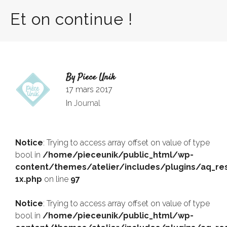
Et on continue !
By
Piece Unik
17 mars 2017
In
Journal
Notice
: Trying to access array offset on value of type
bool in
/home/pieceunik/public_html/wp-
content/themes/atelier/includes/plugins/aq_res
1x.php
on line
97
Notice
: Trying to access array offset on value of type
bool in
/home/pieceunik/public_html/wp-