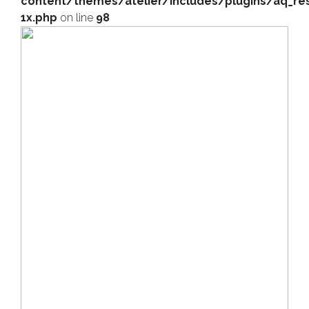
content/themes/atelier/includes/plugins/aq_res
1x.php
on line
98