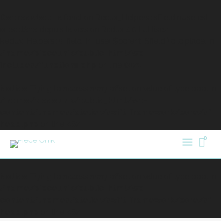
Deprecated
: La fonction Redux_Helpers::isFieldInUse est
obsolète
depuis la version Redux 4.0 ! Utilisez
Redux_Helpers::is_field_in_use( $parent, $field ) à la place. in
/home/pieceunik/public_html/wp-
includes/functions.php
on line
6121
Notice
: Trying to access array offset on value of type bool in
/home/pieceunik/public_html/wp-
content/themes/atelier/swift-framework/core/sf-
head.php
on line
482
0
Notice
: Trying to access array offset on value of type bool in
/home/pieceunik/public_html/wp-
content/themes/atelier/swift-framework/core/sf-
head.php
on line
482