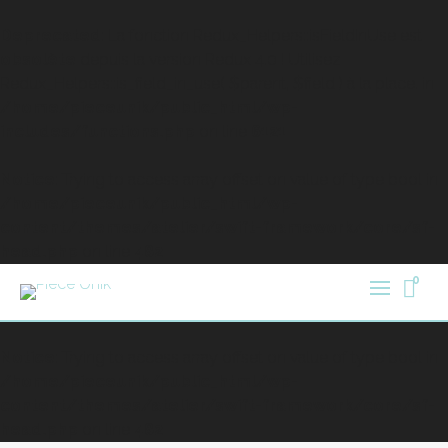
Deprecated
: La fonction Redux_Helpers::isFieldInUse est
obsolète
depuis la version Redux 4.0 ! Utilisez
Redux_Helpers::is_field_in_use( $parent, $field ) à la place. in
/home/pieceunik/public_html/wp-
includes/functions.php
on line
6121
Notice
: Trying to access array offset on value of type bool in
/home/pieceunik/public_html/wp-
content/themes/atelier/swift-framework/core/sf-
head.php
on line
482
0
Notice
: Trying to access array offset on value of type bool in
/home/pieceunik/public_html/wp-
content/themes/atelier/swift-framework/core/sf-
head.php
on line
482