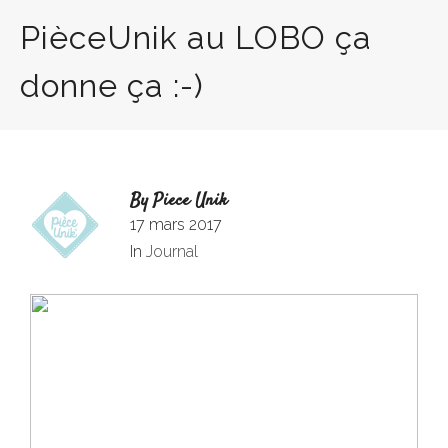
PièceUnik au LOBO ça
donne ça :-)
By
Piece Unik
17 mars 2017
In
Journal